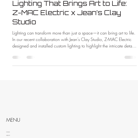
Lighting That Brings Art to Life:
Z-MAC Electric x Jean’s Clay
Studio
Lighting can transform more than just a space—it can bring art to life.
In our recent collaboration with Jean’s Clay Studio, Z-MAC Electric
designed and installed custom lighting to highlight the intricate details
and vibrant colors of handcrafted pottery. See how the right lighting
made all the difference in this beautiful new showroom.
MENU
HOME
ABOUT