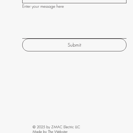
Enter your message here
Submit
© 2025 by Z-MAC Electric LLC
Made by The Web-ster