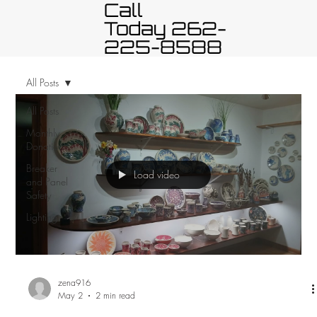
Call
Today 262-
225-8588
All Posts
All Posts
Monthly
Donation
Breaker
Load video
and Panel
Safety
Lighting
zena916
May 2
2 min read