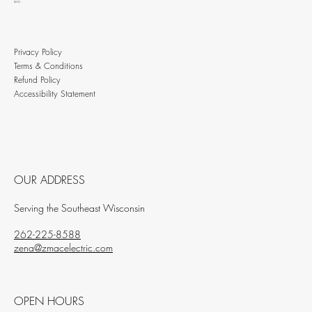
BLOG
Privacy Policy
Terms & Conditions
Refund Policy
Accessibility Statement
OUR ADDRESS
Serving the Southeast Wisconsin
262-225-8588
zena@zmacelectric.com
OPEN HOURS