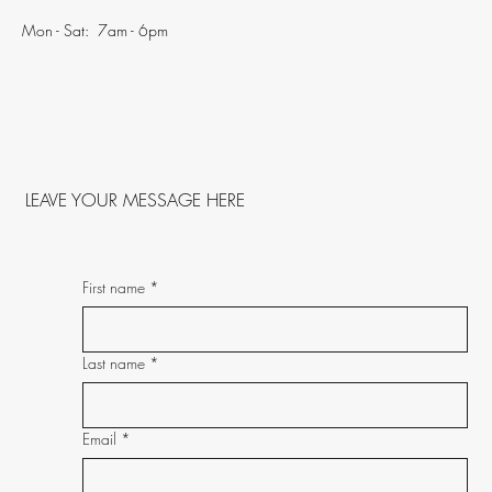
Mon - Sat: 7am - 6pm
LEAVE YOUR MESSAGE HERE
First name
*
Last name
*
Email
*