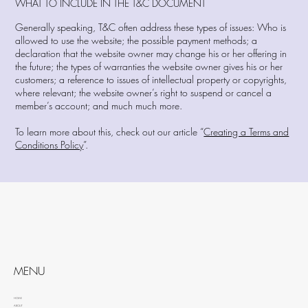
WHAT TO INCLUDE IN THE T&C DOCUMENT
Generally speaking, T&C often address these types of issues: Who is
allowed to use the website; the possible payment methods; a
declaration that the website owner may change his or her offering in
the future; the types of warranties the website owner gives his or her
customers; a reference to issues of intellectual property or copyrights,
where relevant; the website owner’s right to suspend or cancel a
member’s account; and much much more.
To learn more about this, check out our article “
Creating a Terms and
Conditions Policy
”.
MENU
HOME
ABOUT