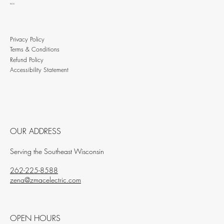
BLOG
Privacy Policy
Terms & Conditions
Refund Policy
Accessibility Statement
OUR ADDRESS
Serving the Southeast Wisconsin
262-225-8588
zena@zmacelectric.com
OPEN HOURS