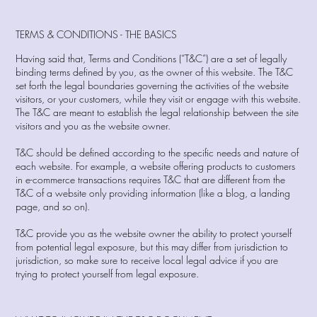
TERMS & CONDITIONS - THE BASICS
Having said that, Terms and Conditions (“T&C”) are a set of legally
binding terms defined by you, as the owner of this website. The T&C
set forth the legal boundaries governing the activities of the website
visitors, or your customers, while they visit or engage with this website.
The T&C are meant to establish the legal relationship between the site
visitors and you as the website owner.
T&C should be defined according to the specific needs and nature of
each website. For example, a website offering products to customers
in e-commerce transactions requires T&C that are different from the
T&C of a website only providing information (like a blog, a landing
page, and so on).
T&C provide you as the website owner the ability to protect yourself
from potential legal exposure, but this may differ from jurisdiction to
jurisdiction, so make sure to receive local legal advice if you are
trying to protect yourself from legal exposure.