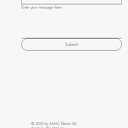
Enter your message here
Submit
© 2025 by Z-MAC Electric LLC