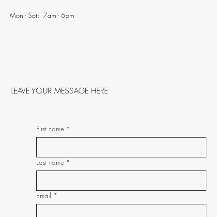
Mon - Sat: 7am - 6pm
LEAVE YOUR MESSAGE HERE
First name
*
Last name
*
Email
*