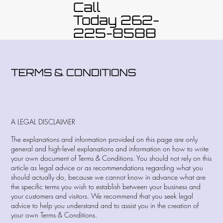
Call
Today 262-
225-8588
TERMS & CONDITIONS
A LEGAL DISCLAIMER
The explanations and information provided on this page are only
general and high-level explanations and information on how to write
your own document of Terms & Conditions. You should not rely on this
article as legal advice or as recommendations regarding what you
should actually do, because we cannot know in advance what are
the specific terms you wish to establish between your business and
your customers and visitors. We recommend that you seek legal
advice to help you understand and to assist you in the creation of
your own Terms & Conditions.