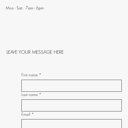
Mon - Sat: 7am - 6pm
LEAVE YOUR MESSAGE HERE
First name
*
Last name
*
Email
*