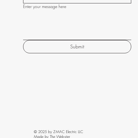
Enter your message here
Submit
© 2025 by Z-MAC Electric LLC
Made by The Web-ster