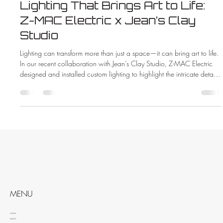
Lighting That Brings Art to Life:
Z-MAC Electric x Jean’s Clay
Studio
Lighting can transform more than just a space—it can bring art to life.
In our recent collaboration with Jean’s Clay Studio, Z-MAC Electric
designed and installed custom lighting to highlight the intricate details
and vibrant colors of handcrafted pottery. See how the right lighting
made all the difference in this beautiful new showroom.
MENU
HOME
ABOUT