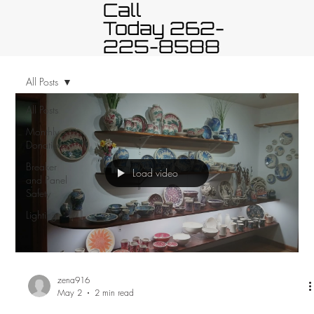
Call
Today 262-
225-8588
All Posts
All Posts
Monthly
Donation
Breaker
Load video
and Panel
Safety
Lighting
zena916
May 2
2 min read