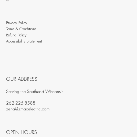
BLOG
Privacy Policy
Terms & Conditions
Refund Policy
Accessibility Statement
OUR ADDRESS
Serving the Southeast Wisconsin
262-225-8588
zena@zmacelectric.com
OPEN HOURS