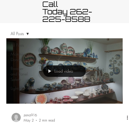
Call
Today 262-
225-8588
All Posts
All Posts
Monthly
Donation
Breaker
Load video
and Panel
Safety
Lighting
zena916
May 2
2 min read