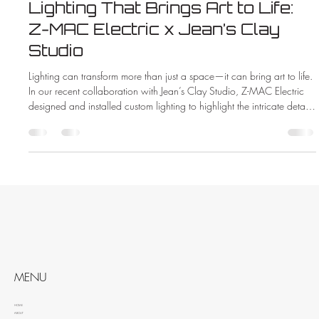
Lighting That Brings Art to Life:
Z-MAC Electric x Jean’s Clay
Studio
Lighting can transform more than just a space—it can bring art to life.
In our recent collaboration with Jean’s Clay Studio, Z-MAC Electric
designed and installed custom lighting to highlight the intricate details
and vibrant colors of handcrafted pottery. See how the right lighting
made all the difference in this beautiful new showroom.
MENU
HOME
ABOUT