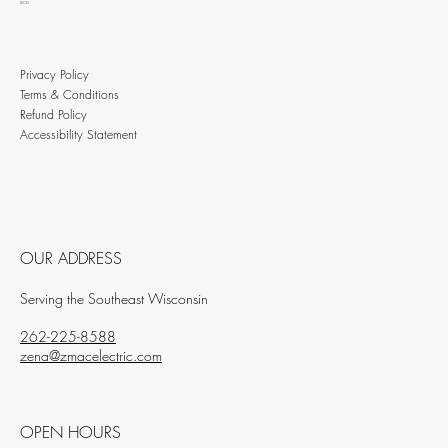
BLOG
Privacy Policy
Terms & Conditions
Refund Policy
Accessibility Statement
OUR ADDRESS
Serving the Southeast Wisconsin
262-225-8588
zena@zmacelectric.com
OPEN HOURS