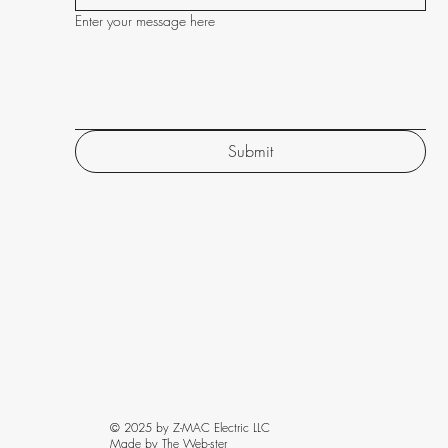
Enter your message here
Submit
© 2025 by Z-MAC Electric LLC
Made by The Web-ster