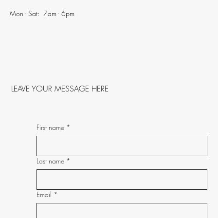
Mon - Sat: 7am - 6pm
LEAVE YOUR MESSAGE HERE
First name
*
Last name
*
Email
*