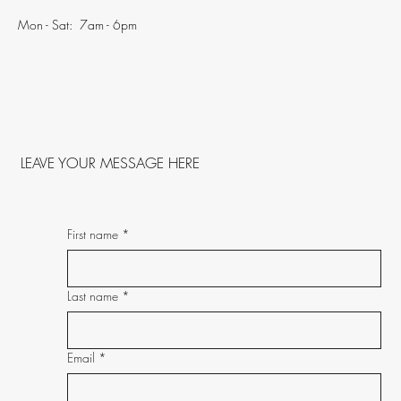
Mon - Sat: 7am - 6pm
LEAVE YOUR MESSAGE HERE
First name
*
Last name
*
Email
*