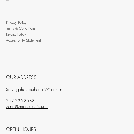
BLOG
Privacy Policy
Terms & Conditions
Refund Policy
Accessibility Statement
OUR ADDRESS
Serving the Southeast Wisconsin
262-225-8588
zena@zmacelectric.com
OPEN HOURS