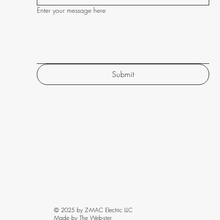
Enter your message here
Submit
© 2025 by Z-MAC Electric LLC
Made by The Web-ster