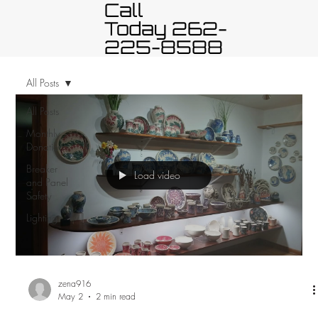
Call
Today 262-
225-8588
All Posts
All Posts
Monthly
Donation
Breaker
Load video
and Panel
Safety
Lighting
zena916
May 2
2 min read