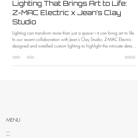
Lighting That Brings Art to Life:
Z-MAC Electric x Jean’s Clay
Studio
Lighting can transform more than just a space—it can bring art to life.
In our recent collaboration with Jean’s Clay Studio, Z-MAC Electric
designed and installed custom lighting to highlight the intricate details
and vibrant colors of handcrafted pottery. See how the right lighting
made all the difference in this beautiful new showroom.
MENU
HOME
ABOUT