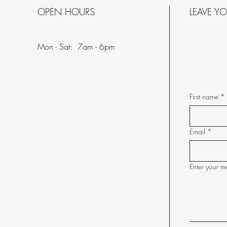
OPEN HOURS
LEAVE Y
Mon - Sat: 7am - 6pm
First name
*
Email
*
Enter your m