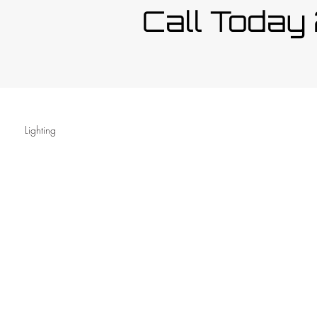
Call Toda
Lighting