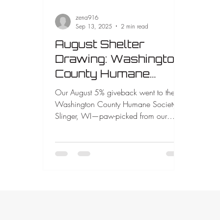
zena916
Sep 13, 2025
2 min read
August Shelter
Drawing: Washington
County Humane
Society Chosen by
Our August 5% giveback went to the
Lucy 🐾
Washington County Humane Society in
Slinger, WI—paw-picked from our
bucket by Lucy, one of our rescued
dogs. Your projects make this possible.