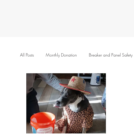
All Posts
Monthly Donation
Breaker and Panel Safety