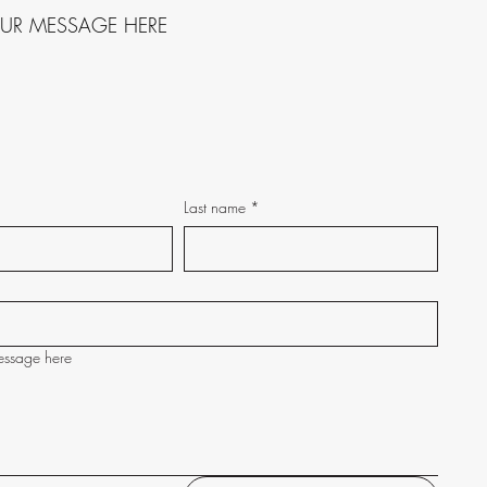
OUR MESSAGE HERE
Last name
*
essage here