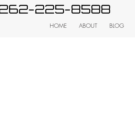
y 262-225-8588
HOME
ABOUT
BLOG