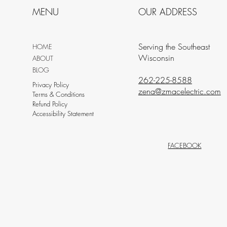
MENU
OUR ADDRESS
Serving the Southeast
HOME
Wisconsin
ABOUT
BLOG
262-225-8588
Privacy Policy
zena@zmacelectric.com
Terms & Conditions
Refund Policy
Accessibility Statement
FACEBOOK