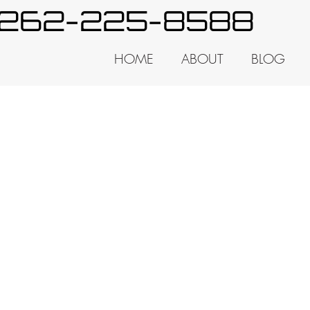
y 262-225-8588
HOME
ABOUT
BLOG