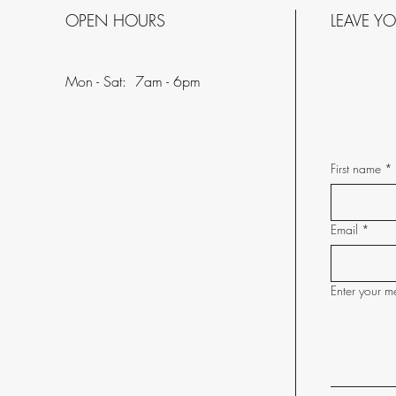
OPEN HOURS
LEAVE Y
Mon - Sat: 7am - 6pm
First name
*
Email
*
Enter your m