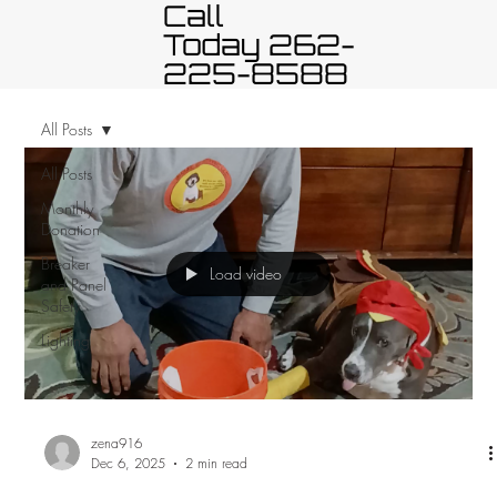
Call
Today 262-
225-8588
All Posts
All Posts
Monthly
Donation
Breaker
Load video
and Panel
Safety
Lighting
zena916
Dec 6, 2025
2 min read