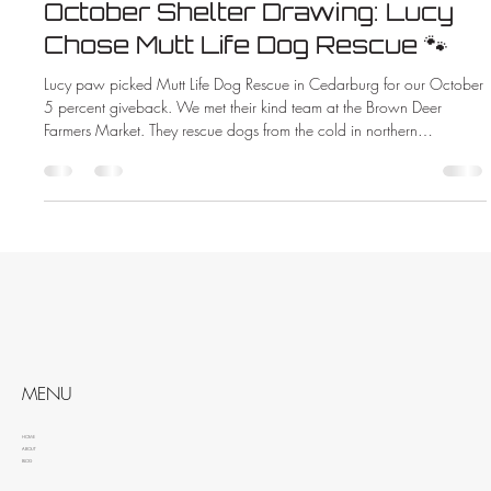
October Shelter Drawing: Lucy
Chose Mutt Life Dog Rescue 🐾
Lucy paw picked Mutt Life Dog Rescue in Cedarburg for our October
5 percent giveback. We met their kind team at the Brown Deer
Farmers Market. They rescue dogs from the cold in northern
Wisconsin. When you hire ZMAC Electric you help animals too.
MENU
HOME
ABOUT
BLOG