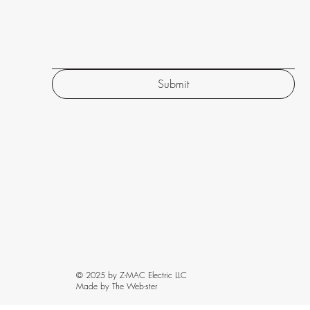
Submit
© 2025 by Z-MAC Electric LLC
Made by The Web-ster