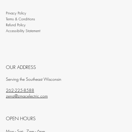
Privacy Policy
Terms & Conditions
Refund Policy
Accessibility Statement
OUR ADDRESS
Serving the Southeast Wisconsin
262-225-8588
zena@zmacelectric.com
OPEN HOURS
Mon - Sat: 7am - 6pm