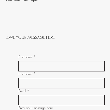
LEAVE YOUR MESSAGE HERE
First name
*
Last name
*
Email
*
Enter your message here