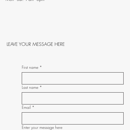
LEAVE YOUR MESSAGE HERE
First name
*
Last name
*
Email
*
Enter your message here