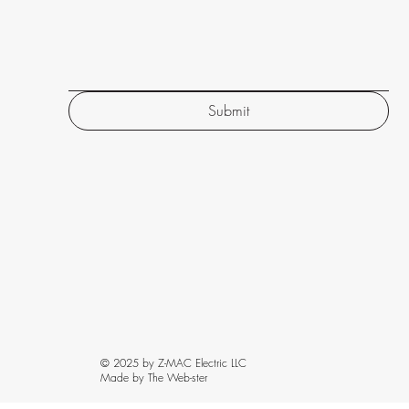
Submit
© 2025 by Z-MAC Electric LLC
Made by The Web-ster