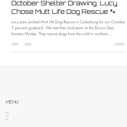
October Shelter Drawing: Lucy
Chose Mutt Life Dog Rescue 🐾
Lucy paw picked Mutt Life Dog Rescue in Cedarburg for our October
5 percent giveback. We met their kind team at the Brown Deer
Farmers Market. They rescue dogs from the cold in northern
Wisconsin. When you hire ZMAC Electric you help animals too.
MENU
HOME
ABOUT
BLOG