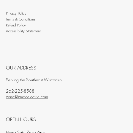
Privacy Policy
Terms & Conditions
Refund Policy
Accessibility Statement
OUR ADDRESS
Serving the Southeast Wisconsin
262-225-8588
zena@zmacelectric.com
OPEN HOURS
Mon - Sat: 7am - 6pm