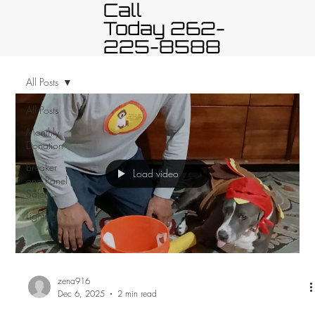
Call
Today 262-
225-8588
All Posts
All Posts
Monthly
Donation
Breaker
Load video
and Panel
Safety
Lighting
zena916
Dec 6, 2025
2 min read