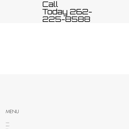
Call
Today 262-
225-8588
MENU
HOME
ABOUT