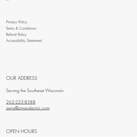
BLOG
Privacy Policy
Terms & Conditions
Refund Policy
Accessibility Statement
OUR ADDRESS
Serving the Southeast Wisconsin
262-225-8588
zena@zmacelectric.com
OPEN HOURS