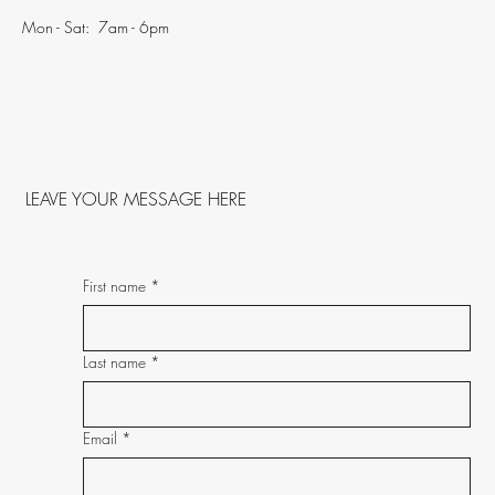
Mon - Sat: 7am - 6pm
LEAVE YOUR MESSAGE HERE
First name
*
Last name
*
Email
*