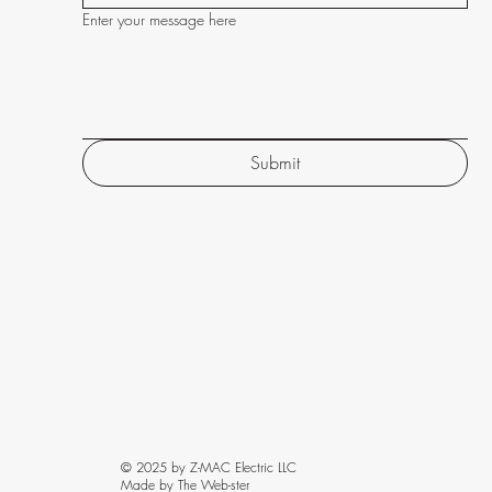
Enter your message here
Submit
© 2025 by Z-MAC Electric LLC
Made by The Web-ster